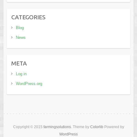
CATEGORIES
Blog
News
META
Log in
WordPress.org
Copyright © 2015
farmingsolutions
. Theme by
Colorlib
Powered by
WordPress