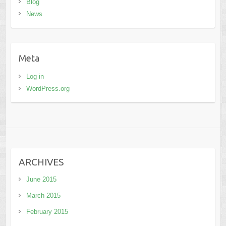
Blog
News
Meta
Log in
WordPress.org
ARCHIVES
June 2015
March 2015
February 2015