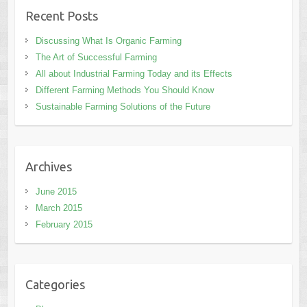
Recent Posts
Discussing What Is Organic Farming
The Art of Successful Farming
All about Industrial Farming Today and its Effects
Different Farming Methods You Should Know
Sustainable Farming Solutions of the Future
Archives
June 2015
March 2015
February 2015
Categories