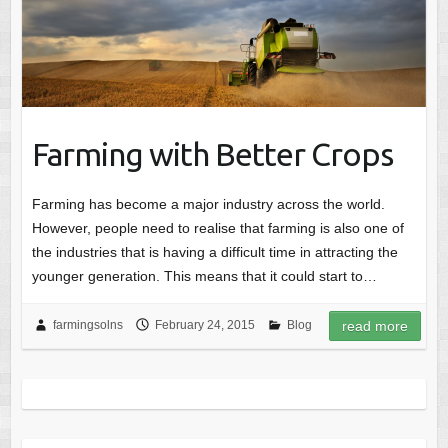
Farming with Better Crops
Farming has become a major industry across the world.
However, people need to realise that farming is also one of
the industries that is having a difficult time in attracting the
younger generation. This means that it could start to…
farmingsolns
February 24, 2015
Blog
read more