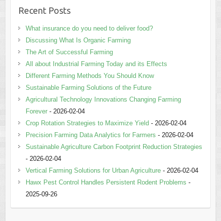
Recent Posts
What insurance do you need to deliver food?
Discussing What Is Organic Farming
The Art of Successful Farming
All about Industrial Farming Today and its Effects
Different Farming Methods You Should Know
Sustainable Farming Solutions of the Future
Agricultural Technology Innovations Changing Farming
Forever
- 2026-02-04
Crop Rotation Strategies to Maximize Yield
- 2026-02-04
Precision Farming Data Analytics for Farmers
- 2026-02-04
Sustainable Agriculture Carbon Footprint Reduction Strategies
- 2026-02-04
Vertical Farming Solutions for Urban Agriculture
- 2026-02-04
Hawx Pest Control Handles Persistent Rodent Problems
-
2025-09-26