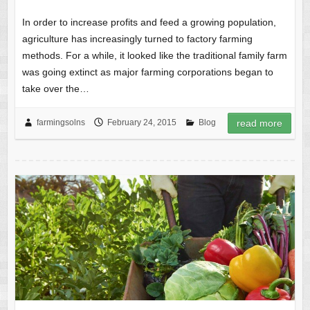
In order to increase profits and feed a growing population,
agriculture has increasingly turned to factory farming
methods. For a while, it looked like the traditional family farm
was going extinct as major farming corporations began to
take over the…
farmingsolns
February 24, 2015
Blog
read more