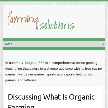
In summary,
Magnum888
is a comprehensive online gaming
destination that caters to a diverse audience with its free casino
games, live dealer games, sports and esports betting, slot
games, and lotteries.
Discussing What Is Organic
Farming