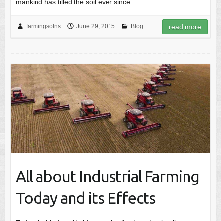
mankind has tilled the soil ever since…
farmingsolns
June 29, 2015
Blog
read more
All about Industrial Farming
Today and its Effects