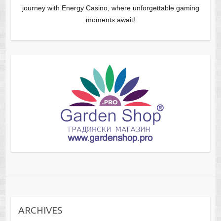
journey with Energy Casino, where unforgettable gaming
moments await!
ARCHIVES