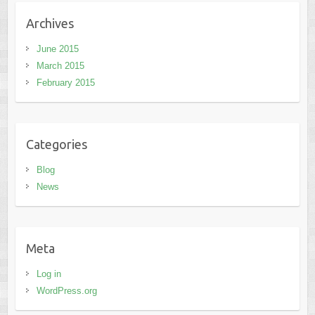
Archives
June 2015
March 2015
February 2015
Categories
Blog
News
Meta
Log in
WordPress.org