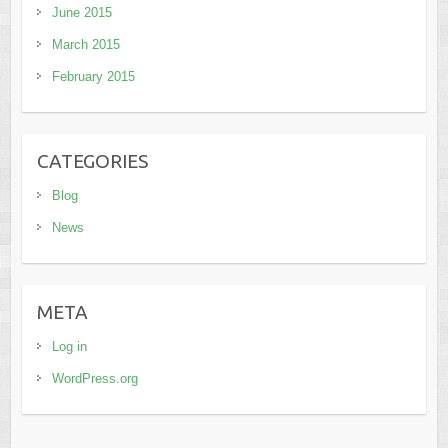
June 2015
March 2015
February 2015
CATEGORIES
Blog
News
META
Log in
WordPress.org