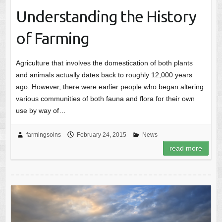
Understanding the History
of Farming
Agriculture that involves the domestication of both plants
and animals actually dates back to roughly 12,000 years
ago. However, there were earlier people who began altering
various communities of both fauna and flora for their own
use by way of…
farmingsolns
February 24, 2015
News
read more