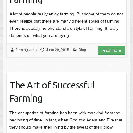
A lot of people really enjoy farming. But some of them do not
even realize that there are many different styles of farming.
There is actually no one standard style of farming. It really
depends on what you are trying…
farmingsolns
June 29, 2015
Blog
read more
The Art of Successful
Farming
The occupation of farming has been with mankind from the
beginning of time. In fact, when God told Adam and Eve that
they should make their living by the sweat of their brow,