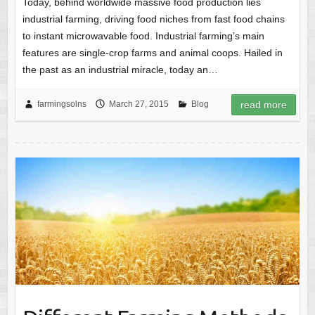
Today, behind worldwide massive food production lies
industrial farming, driving food niches from fast food chains
to instant microwavable food. Industrial farming’s main
features are single-crop farms and animal coops. Hailed in
the past as an industrial miracle, today an…
farmingsolns
March 27, 2015
Blog
read more