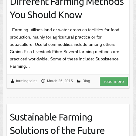
Different Farming Methods
You Should Know
Farming utilises land or water areas as facilities for food
production, mainly for agricultural practice or for
aquaculture. Useful commodities include among others:
Grains Fish Livestock Fibre Several farming methods are
practiced worldwide. Some of these include: Subsistence
Farming…
farmingsolns
March 26, 2015
Blog
read more
Sustainable Farming
Solutions of the Future