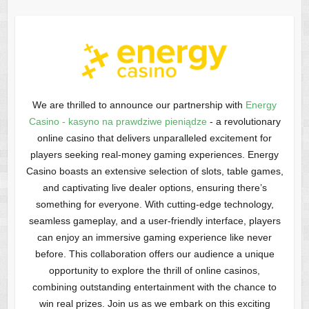
We are thrilled to announce our partnership with
Energy
Casino - kasyno na prawdziwe pieniądze
- a revolutionary
online casino that delivers unparalleled excitement for
players seeking real-money gaming experiences. Energy
Casino boasts an extensive selection of slots, table games,
and captivating live dealer options, ensuring there’s
something for everyone. With cutting-edge technology,
seamless gameplay, and a user-friendly interface, players
can enjoy an immersive gaming experience like never
before. This collaboration offers our audience a unique
opportunity to explore the thrill of online casinos,
combining outstanding entertainment with the chance to
win real prizes. Join us as we embark on this exciting